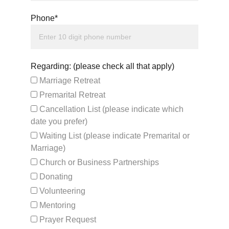
Phone*
Regarding: (please check all that apply)
Marriage Retreat
Premarital Retreat
Cancellation List (please indicate which
date you prefer)
Waiting List (please indicate Premarital or
Marriage)
Church or Business Partnerships
Donating
Volunteering
Mentoring
Prayer Request