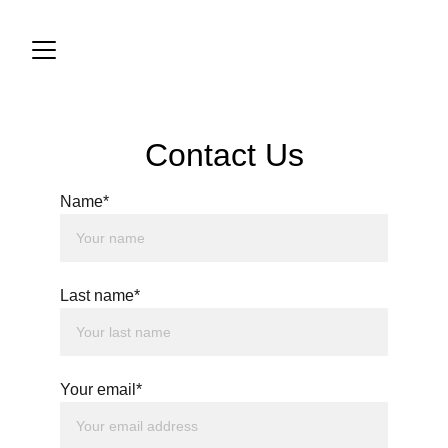
Contact Us
Name*
Last name*
Your email*