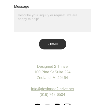
Message
SUBMIT
Designed 2 Thrive
100 Pine St Suite 224
Zeeland, MI 49464
info@designed2thrive.net
(616) 748-6504