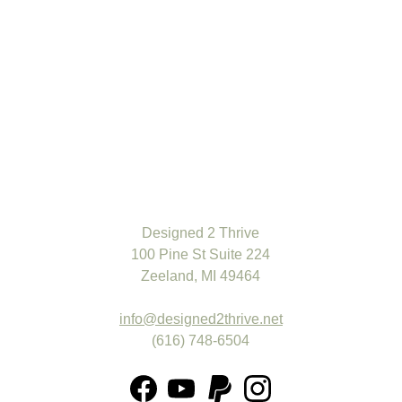
-
+
ADD TO BAG
The product description should talk about the product in a
truthful yet flattering way. Remember to include information
Designed 2 Thrive
that the potential buyer would need, for example, details on
100 Pine St Suite 224
sizing, color, and function.
Zeeland, MI 49464
Material:
Cotton
Color:
Light Blue
info@designed2thrive.net
(616) 748-6504