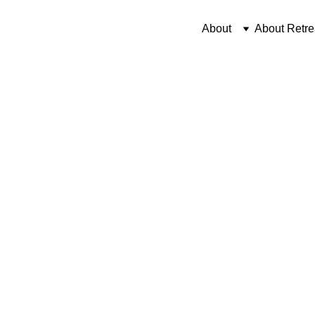
About
About Retre
12/3/2025
3 min read