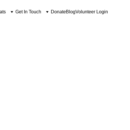
ats
Get In Touch
Donate
Blog
Volunteer Login